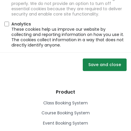
properly. We do not provide an option to turn off
essential cookies because they are required to deliver
security and enable core site functionality.
Analytics
These cookies help us improve our website by
collecting and reporting information on how you use it.
The cookies collect information in a way that does not
directly identify anyone.
Save and close
Product
Class Booking System
Course Booking System
Event Booking System