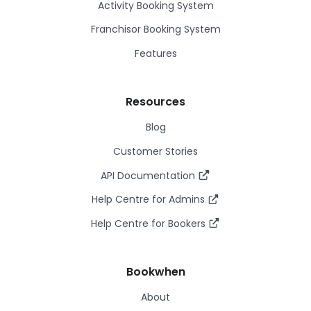
Activity Booking System
Franchisor Booking System
Features
Resources
Blog
Customer Stories
API Documentation
Help Centre for Admins
Help Centre for Bookers
Bookwhen
About