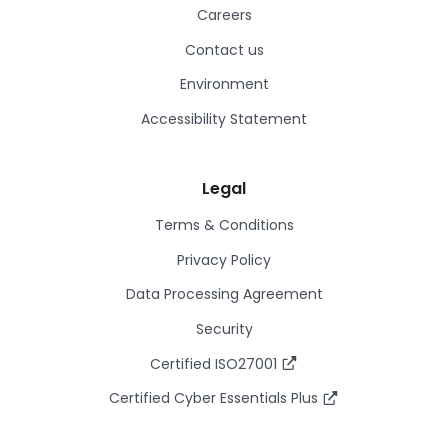
Careers
Contact us
Environment
Accessibility Statement
Legal
Terms & Conditions
Privacy Policy
Data Processing Agreement
Security
Certified ISO27001
Certified Cyber Essentials Plus