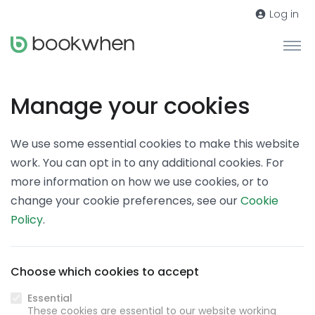
Log in
Manage your cookies
We use some essential cookies to make this website
work. You can opt in to any additional cookies. For
more information on how we use cookies, or to
change your cookie preferences, see our
Cookie
Policy
.
Choose which cookies to accept
Essential
These cookies are essential to our website working