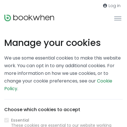
Log in
Manage your cookies
We use some essential cookies to make this website
work. You can opt in to any additional cookies. For
more information on how we use cookies, or to
change your cookie preferences, see our
Cookie
Policy
.
Choose which cookies to accept
Essential
These cookies are essential to our website working