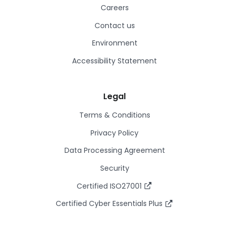
Careers
Contact us
Environment
Accessibility Statement
Legal
Terms & Conditions
Privacy Policy
Data Processing Agreement
Security
Certified ISO27001
Certified Cyber Essentials Plus