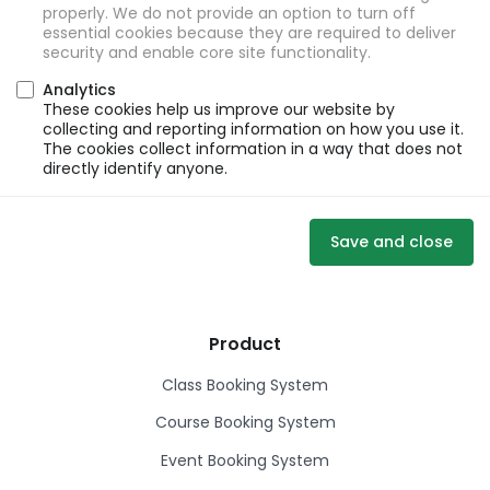
properly. We do not provide an option to turn off
essential cookies because they are required to deliver
security and enable core site functionality.
Analytics
These cookies help us improve our website by
collecting and reporting information on how you use it.
The cookies collect information in a way that does not
directly identify anyone.
Save and close
Product
Class Booking System
Course Booking System
Event Booking System