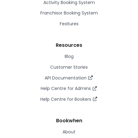
Activity Booking System
Franchisor Booking System
Features
Resources
Blog
Customer Stories
API Documentation
Help Centre for Admins
Help Centre for Bookers
Bookwhen
About