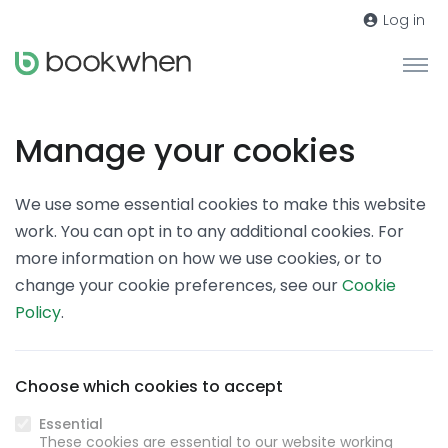
Log in
Manage your cookies
We use some essential cookies to make this website
work. You can opt in to any additional cookies. For
more information on how we use cookies, or to
change your cookie preferences, see our
Cookie
Policy
.
Choose which cookies to accept
Essential
These cookies are essential to our website working