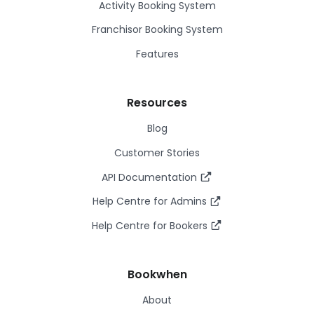
Activity Booking System
Franchisor Booking System
Features
Resources
Blog
Customer Stories
API Documentation
Help Centre for Admins
Help Centre for Bookers
Bookwhen
About