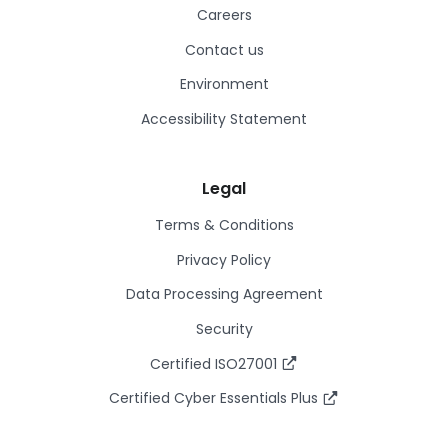
Careers
Contact us
Environment
Accessibility Statement
Legal
Terms & Conditions
Privacy Policy
Data Processing Agreement
Security
Certified ISO27001
Certified Cyber Essentials Plus