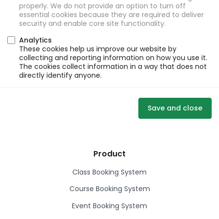
properly. We do not provide an option to turn off
essential cookies because they are required to deliver
security and enable core site functionality.
Analytics
These cookies help us improve our website by
collecting and reporting information on how you use it.
The cookies collect information in a way that does not
directly identify anyone.
Save and close
Product
Class Booking System
Course Booking System
Event Booking System