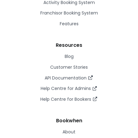
Activity Booking System
Franchisor Booking System
Features
Resources
Blog
Customer Stories
API Documentation
Help Centre for Admins
Help Centre for Bookers
Bookwhen
About