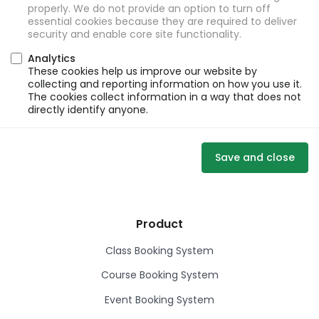
properly. We do not provide an option to turn off
essential cookies because they are required to deliver
security and enable core site functionality.
Analytics
These cookies help us improve our website by
collecting and reporting information on how you use it.
The cookies collect information in a way that does not
directly identify anyone.
Save and close
Product
Class Booking System
Course Booking System
Event Booking System