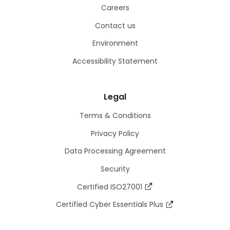
Careers
Contact us
Environment
Accessibility Statement
Legal
Terms & Conditions
Privacy Policy
Data Processing Agreement
Security
Certified ISO27001
Certified Cyber Essentials Plus