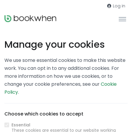
Log in
Manage your cookies
We use some essential cookies to make this website
work. You can opt in to any additional cookies. For
more information on how we use cookies, or to
change your cookie preferences, see our
Cookie
Policy
.
Choose which cookies to accept
Essential
These cookies are essential to our website working