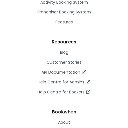
Activity Booking System
Franchisor Booking System
Features
Resources
Blog
Customer Stories
API Documentation
Help Centre for Admins
Help Centre for Bookers
Bookwhen
About