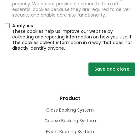
properly. We do not provide an option to turn off
essential cookies because they are required to deliver
security and enable core site functionality.
Analytics
These cookies help us improve our website by
collecting and reporting information on how you use it.
The cookies collect information in a way that does not
directly identify anyone.
Save and close
Product
Class Booking System
Course Booking System
Event Booking System