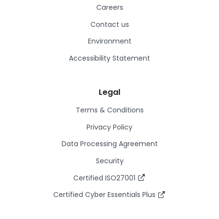
Careers
Contact us
Environment
Accessibility Statement
Legal
Terms & Conditions
Privacy Policy
Data Processing Agreement
Security
Certified ISO27001
Certified Cyber Essentials Plus