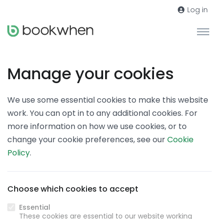
Log in
Manage your cookies
We use some essential cookies to make this website
work. You can opt in to any additional cookies. For
more information on how we use cookies, or to
change your cookie preferences, see our
Cookie
Policy
.
Choose which cookies to accept
Essential
These cookies are essential to our website working