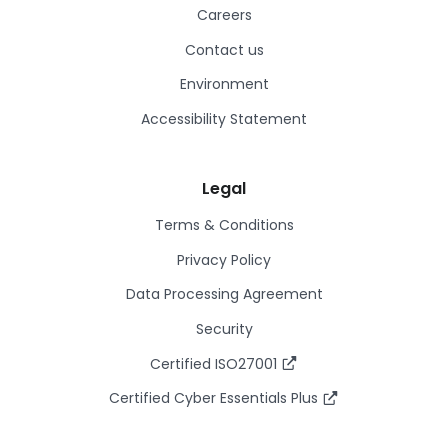
Careers
Contact us
Environment
Accessibility Statement
Legal
Terms & Conditions
Privacy Policy
Data Processing Agreement
Security
Certified ISO27001
Certified Cyber Essentials Plus