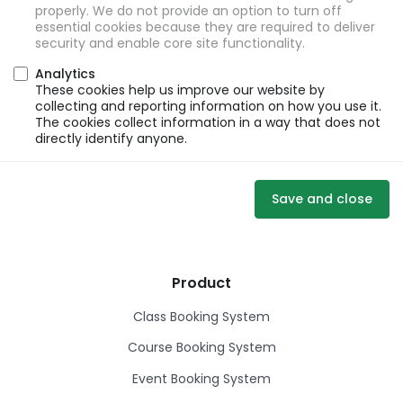
properly. We do not provide an option to turn off
essential cookies because they are required to deliver
security and enable core site functionality.
Analytics
These cookies help us improve our website by
collecting and reporting information on how you use it.
The cookies collect information in a way that does not
directly identify anyone.
Save and close
Product
Class Booking System
Course Booking System
Event Booking System