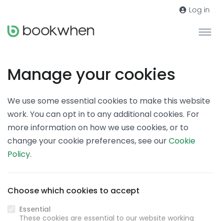
Log in
Manage your cookies
We use some essential cookies to make this website
work. You can opt in to any additional cookies. For
more information on how we use cookies, or to
change your cookie preferences, see our
Cookie
Policy
.
Choose which cookies to accept
Essential
These cookies are essential to our website working