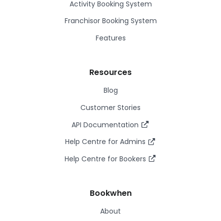
Activity Booking System
Franchisor Booking System
Features
Resources
Blog
Customer Stories
API Documentation
Help Centre for Admins
Help Centre for Bookers
Bookwhen
About