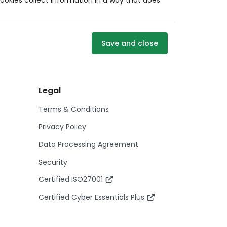
ookies collect information in a way that does
Save and close
Legal
Terms & Conditions
Privacy Policy
Data Processing Agreement
Security
Certified ISO27001
Certified Cyber Essentials Plus