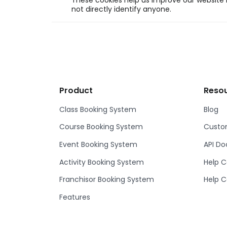
These cookies help us improve our website b
not directly identify anyone.
Product
Reso
Class Booking System
Blog
Course Booking System
Custom
Event Booking System
API D
Activity Booking System
Help C
Franchisor Booking System
Help C
Features