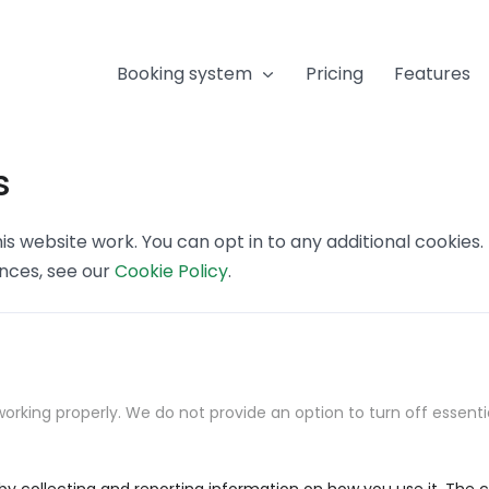
Booking system
Pricing
Features
s
s website work. You can opt in to any additional cookies
ences, see our
Cookie Policy
.
orking properly. We do not provide an option to turn off essenti