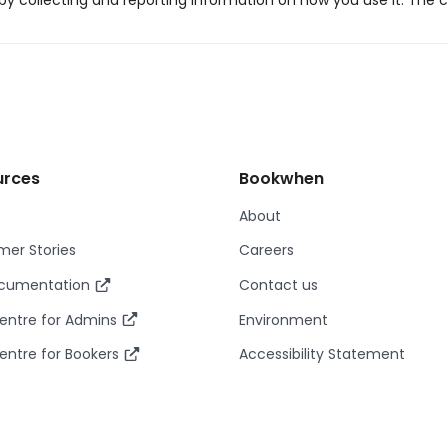
y collecting and reporting information on how you use it. The c
urces
Bookwhen
About
er Stories
Careers
ocumentation
Contact us
entre for Admins
Environment
entre for Bookers
Accessibility Statement