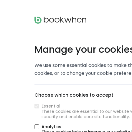
Manage your cookie
We use some essential cookies to make thi
cookies, or to change your cookie prefer
Choose which cookies to accept
Essential
These cookies are essential to our website w
security and enable core site functionality.
Analytics