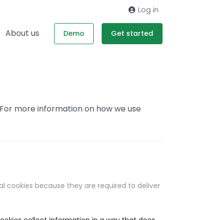
Log in
About us
Demo
Get started
. For more information on how we use
al cookies because they are required to deliver