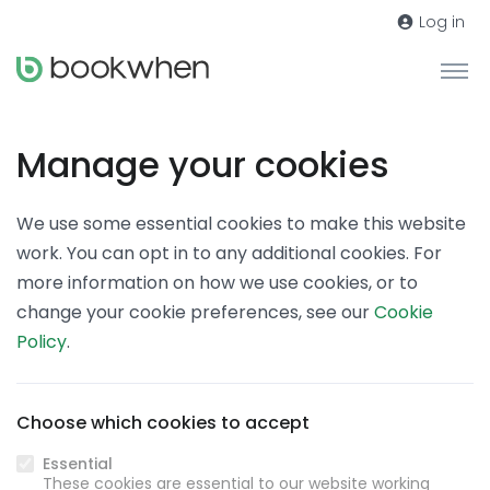
Log in
Manage your cookies
We use some essential cookies to make this website
work. You can opt in to any additional cookies. For
more information on how we use cookies, or to
change your cookie preferences, see our
Cookie
Policy
.
Choose which cookies to accept
Essential
These cookies are essential to our website working