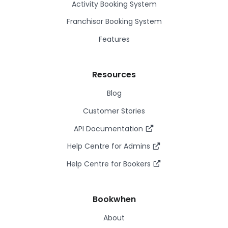
Activity Booking System
Franchisor Booking System
Features
Resources
Blog
Customer Stories
API Documentation
Help Centre for Admins
Help Centre for Bookers
Bookwhen
About