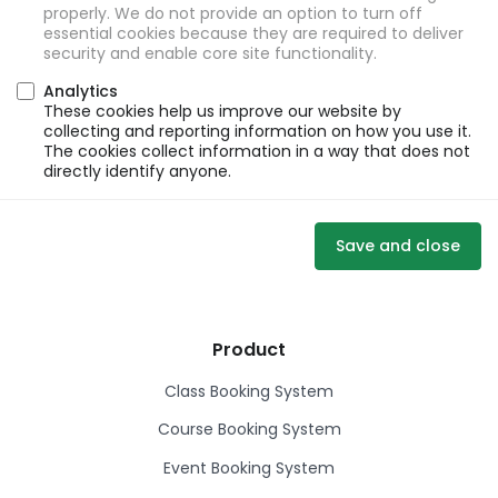
properly. We do not provide an option to turn off
essential cookies because they are required to deliver
security and enable core site functionality.
Analytics
These cookies help us improve our website by
collecting and reporting information on how you use it.
The cookies collect information in a way that does not
directly identify anyone.
Save and close
Product
Class Booking System
Course Booking System
Event Booking System