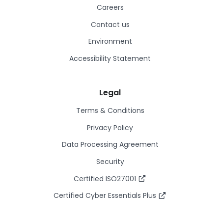
Careers
Contact us
Environment
Accessibility Statement
Legal
Terms & Conditions
Privacy Policy
Data Processing Agreement
Security
Certified ISO27001
Certified Cyber Essentials Plus