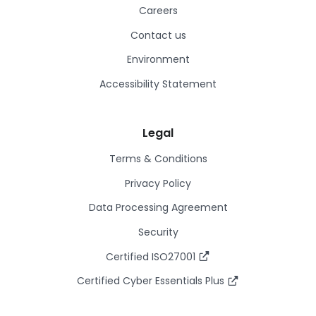
Careers
Contact us
Environment
Accessibility Statement
Legal
Terms & Conditions
Privacy Policy
Data Processing Agreement
Security
Certified ISO27001
Certified Cyber Essentials Plus