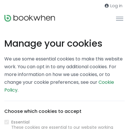
Log in
Manage your cookies
We use some essential cookies to make this website
work. You can opt in to any additional cookies. For
more information on how we use cookies, or to
change your cookie preferences, see our
Cookie
Policy
.
Choose which cookies to accept
Essential
These cookies are essential to our website working