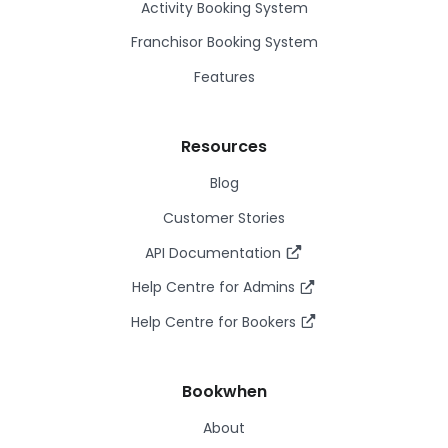
Activity Booking System
Franchisor Booking System
Features
Resources
Blog
Customer Stories
API Documentation
Help Centre for Admins
Help Centre for Bookers
Bookwhen
About