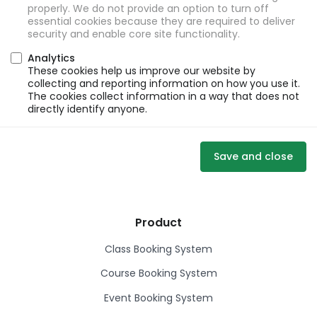
properly. We do not provide an option to turn off
essential cookies because they are required to deliver
security and enable core site functionality.
Analytics
These cookies help us improve our website by
collecting and reporting information on how you use it.
The cookies collect information in a way that does not
directly identify anyone.
Save and close
Product
Class Booking System
Course Booking System
Event Booking System