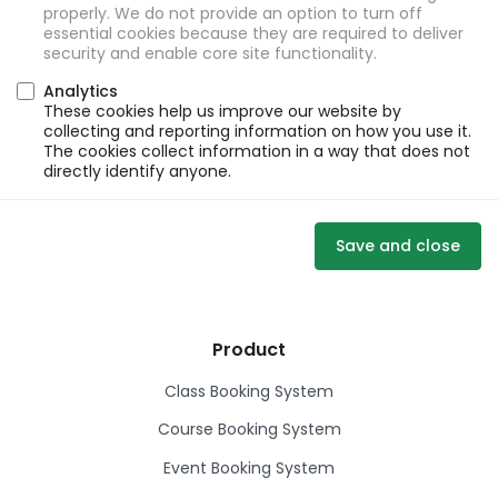
properly. We do not provide an option to turn off
essential cookies because they are required to deliver
security and enable core site functionality.
Analytics
These cookies help us improve our website by
collecting and reporting information on how you use it.
The cookies collect information in a way that does not
directly identify anyone.
Save and close
Product
Class Booking System
Course Booking System
Event Booking System