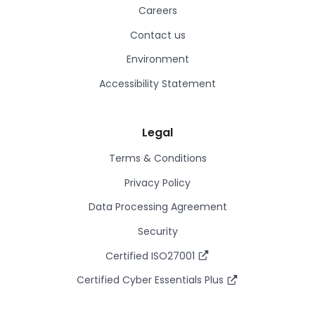
Careers
Contact us
Environment
Accessibility Statement
Legal
Terms & Conditions
Privacy Policy
Data Processing Agreement
Security
Certified ISO27001
Certified Cyber Essentials Plus