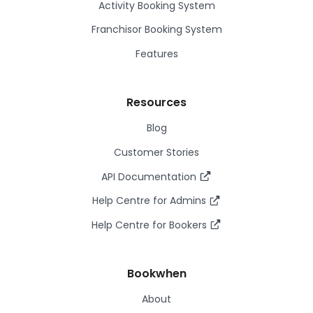
Activity Booking System
Franchisor Booking System
Features
Resources
Blog
Customer Stories
API Documentation
Help Centre for Admins
Help Centre for Bookers
Bookwhen
About