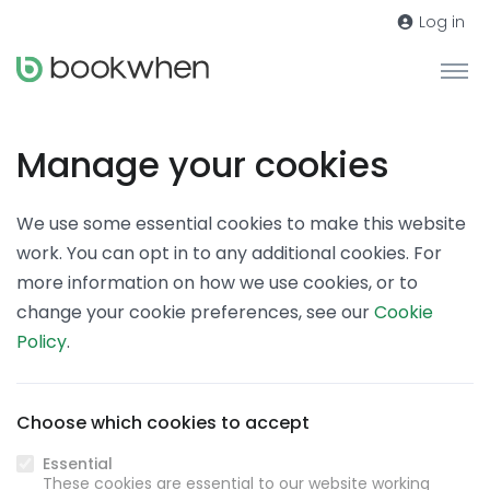
Log in
Manage your cookies
We use some essential cookies to make this website
work. You can opt in to any additional cookies. For
more information on how we use cookies, or to
change your cookie preferences, see our
Cookie
Policy
.
Choose which cookies to accept
Essential
These cookies are essential to our website working