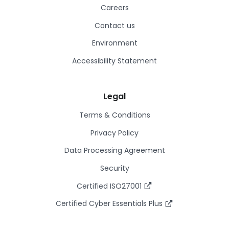
Careers
Contact us
Environment
Accessibility Statement
Legal
Terms & Conditions
Privacy Policy
Data Processing Agreement
Security
Certified ISO27001
Certified Cyber Essentials Plus