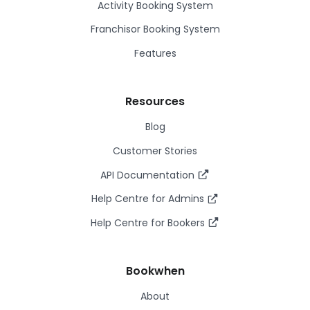
Activity Booking System
Franchisor Booking System
Features
Resources
Blog
Customer Stories
API Documentation
Help Centre for Admins
Help Centre for Bookers
Bookwhen
About