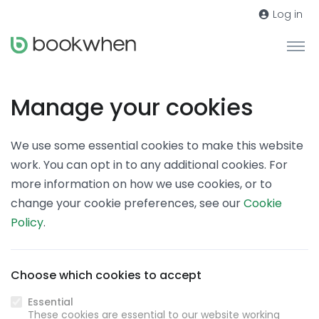
Log in
Manage your cookies
We use some essential cookies to make this website
work. You can opt in to any additional cookies. For
more information on how we use cookies, or to
change your cookie preferences, see our
Cookie
Policy
.
Choose which cookies to accept
Essential
These cookies are essential to our website working