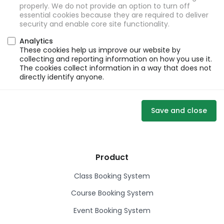
properly. We do not provide an option to turn off
essential cookies because they are required to deliver
security and enable core site functionality.
Analytics
These cookies help us improve our website by
collecting and reporting information on how you use it.
The cookies collect information in a way that does not
directly identify anyone.
Save and close
Product
Class Booking System
Course Booking System
Event Booking System