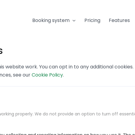
Booking system
Pricing
Features
s
s website work. You can opt in to any additional cookies
ences, see our
Cookie Policy
.
orking properly. We do not provide an option to turn off essenti