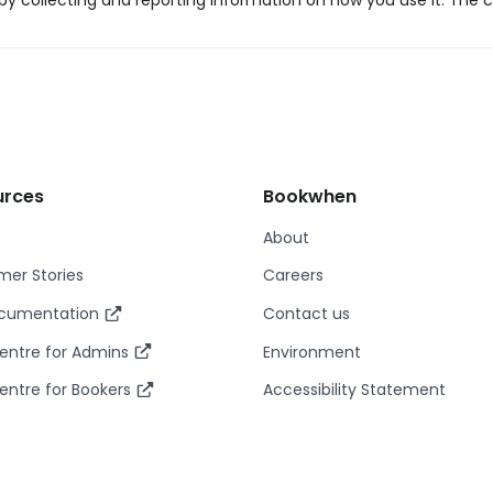
y collecting and reporting information on how you use it. The c
urces
Bookwhen
About
er Stories
Careers
ocumentation
Contact us
entre for Admins
Environment
entre for Bookers
Accessibility Statement