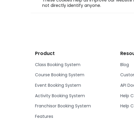
These cookies help us improve our website b
not directly identify anyone.
Product
Reso
Class Booking System
Blog
Course Booking System
Custom
Event Booking System
API D
Activity Booking System
Help C
Franchisor Booking System
Help C
Features