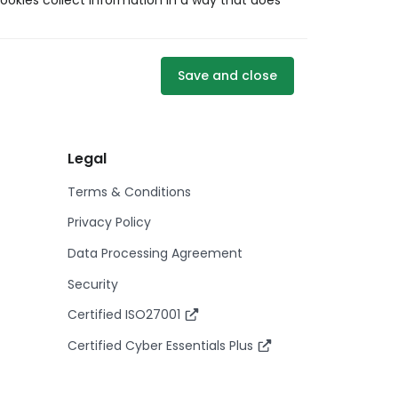
ookies collect information in a way that does
Save and close
Legal
Terms & Conditions
Privacy Policy
Data Processing Agreement
Security
Certified ISO27001
Certified Cyber Essentials Plus