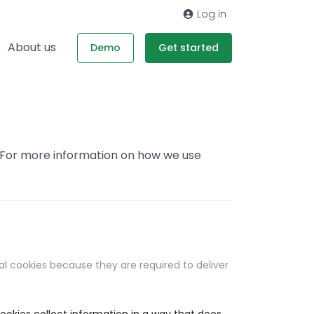
Log in
About us
Demo
Get started
. For more information on how we use
al cookies because they are required to deliver