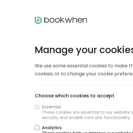
Manage your cookie
We use some essential cookies to make thi
cookies, or to change your cookie prefer
Choose which cookies to accept
Essential
These cookies are essential to our website w
security and enable core site functionality.
Analytics