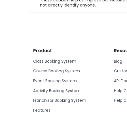
These cookies help us improve our website b
not directly identify anyone.
Product
Reso
Class Booking System
Blog
Course Booking System
Custom
Event Booking System
API D
Activity Booking System
Help C
Franchisor Booking System
Help C
Features