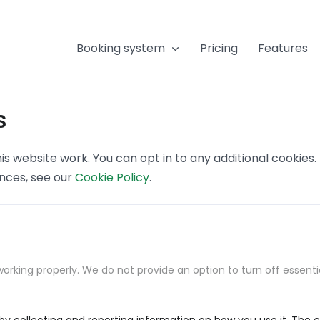
Booking system
Pricing
Features
s
s website work. You can opt in to any additional cookies
ences, see our
Cookie Policy
.
orking properly. We do not provide an option to turn off essenti