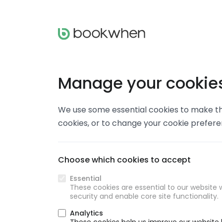
Manage your cookie
We use some essential cookies to make thi
cookies, or to change your cookie prefer
Choose which cookies to accept
Essential
These cookies are essential to our website w
security and enable core site functionality.
Analytics