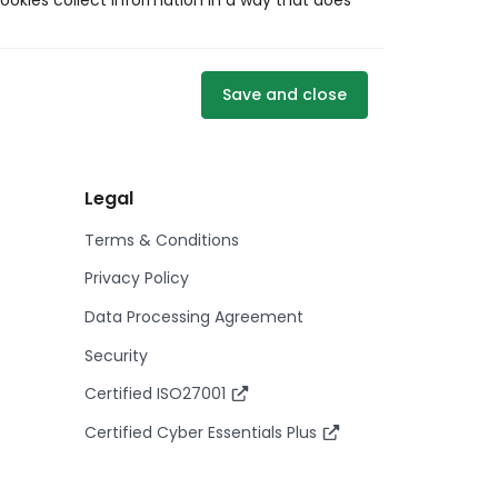
ookies collect information in a way that does
Save and close
Legal
Terms & Conditions
Privacy Policy
Data Processing Agreement
Security
Certified ISO27001
Certified Cyber Essentials Plus