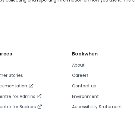
y collecting and reporting information on how you use it. The c
urces
Bookwhen
About
er Stories
Careers
ocumentation
Contact us
entre for Admins
Environment
entre for Bookers
Accessibility Statement