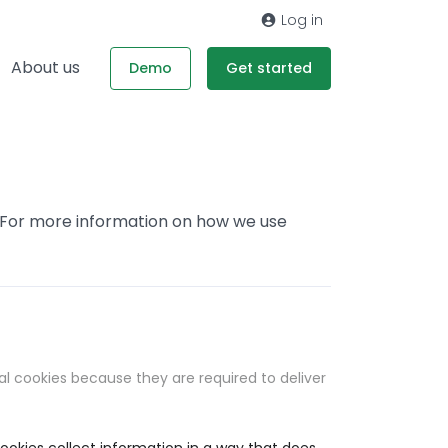
Log in
About us
Demo
Get started
. For more information on how we use
al cookies because they are required to deliver