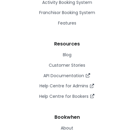
Activity Booking System
Franchisor Booking System
Features
Resources
Blog
Customer Stories
API Documentation
Help Centre for Admins
Help Centre for Bookers
Bookwhen
About