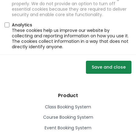
properly. We do not provide an option to turn off
essential cookies because they are required to deliver
security and enable core site functionality.
Analytics
These cookies help us improve our website by
collecting and reporting information on how you use it.
The cookies collect information in a way that does not
directly identify anyone.
Save and close
Product
Class Booking System
Course Booking System
Event Booking System