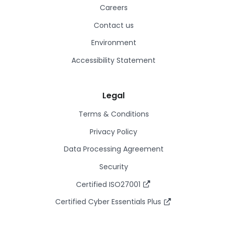
Careers
Contact us
Environment
Accessibility Statement
Legal
Terms & Conditions
Privacy Policy
Data Processing Agreement
Security
Certified ISO27001
Certified Cyber Essentials Plus