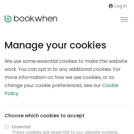
Log in
Manage your cookies
We use some essential cookies to make this website
work. You can opt in to any additional cookies. For
more information on how we use cookies, or to
change your cookie preferences, see our
Cookie
Policy
.
Choose which cookies to accept
Essential
These cookies are essential to our website working