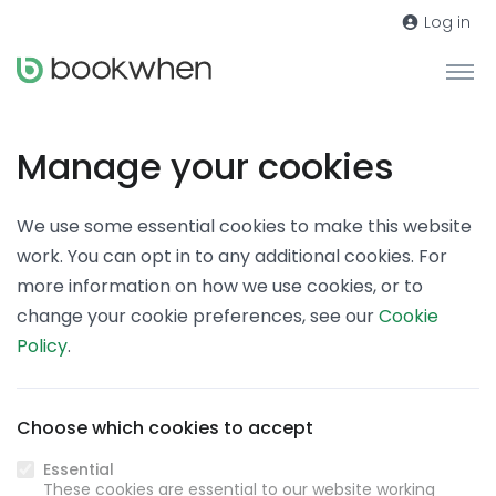
Log in
Manage your cookies
We use some essential cookies to make this website
work. You can opt in to any additional cookies. For
more information on how we use cookies, or to
change your cookie preferences, see our
Cookie
Policy
.
Choose which cookies to accept
Essential
These cookies are essential to our website working