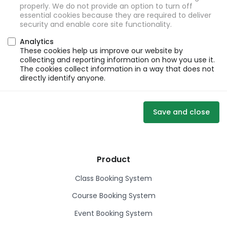
properly. We do not provide an option to turn off
essential cookies because they are required to deliver
security and enable core site functionality.
Analytics
These cookies help us improve our website by
collecting and reporting information on how you use it.
The cookies collect information in a way that does not
directly identify anyone.
Save and close
Product
Class Booking System
Course Booking System
Event Booking System