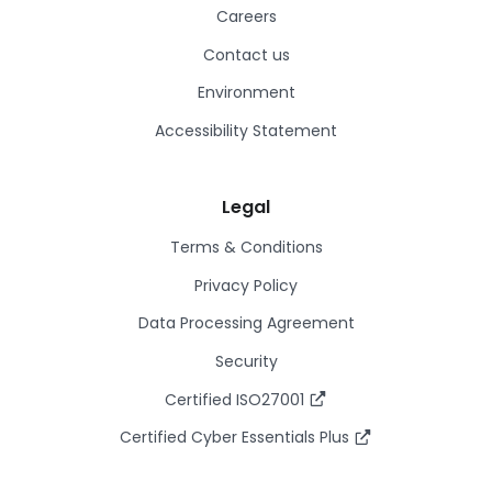
Careers
Contact us
Environment
Accessibility Statement
Legal
Terms & Conditions
Privacy Policy
Data Processing Agreement
Security
Certified ISO27001
Certified Cyber Essentials Plus