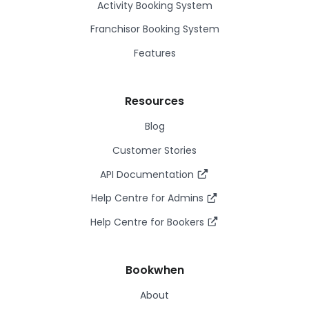
Activity Booking System
Franchisor Booking System
Features
Resources
Blog
Customer Stories
API Documentation
Help Centre for Admins
Help Centre for Bookers
Bookwhen
About