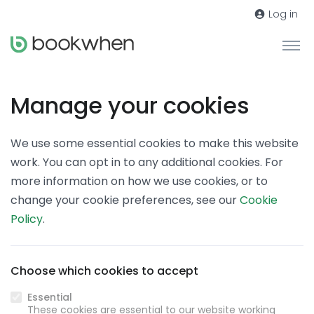
Log in
Manage your cookies
We use some essential cookies to make this website
work. You can opt in to any additional cookies. For
more information on how we use cookies, or to
change your cookie preferences, see our
Cookie
Policy
.
Choose which cookies to accept
Essential
These cookies are essential to our website working