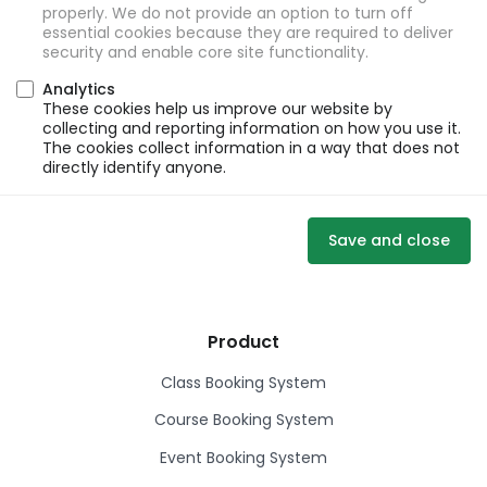
properly. We do not provide an option to turn off
essential cookies because they are required to deliver
security and enable core site functionality.
Analytics
These cookies help us improve our website by
collecting and reporting information on how you use it.
The cookies collect information in a way that does not
directly identify anyone.
Save and close
Product
Class Booking System
Course Booking System
Event Booking System