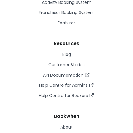
Activity Booking System
Franchisor Booking System
Features
Resources
Blog
Customer Stories
API Documentation
Help Centre for Admins
Help Centre for Bookers
Bookwhen
About