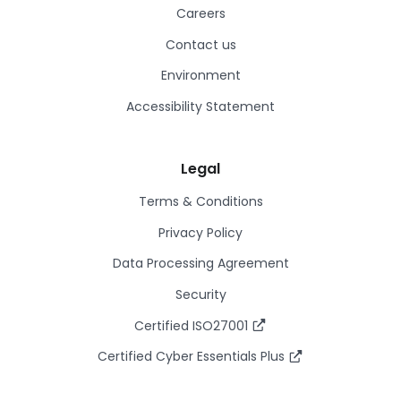
Careers
Contact us
Environment
Accessibility Statement
Legal
Terms & Conditions
Privacy Policy
Data Processing Agreement
Security
Certified ISO27001
Certified Cyber Essentials Plus