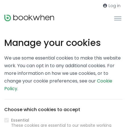
Log in
Manage your cookies
We use some essential cookies to make this website
work. You can opt in to any additional cookies. For
more information on how we use cookies, or to
change your cookie preferences, see our
Cookie
Policy
.
Choose which cookies to accept
Essential
These cookies are essential to our website working