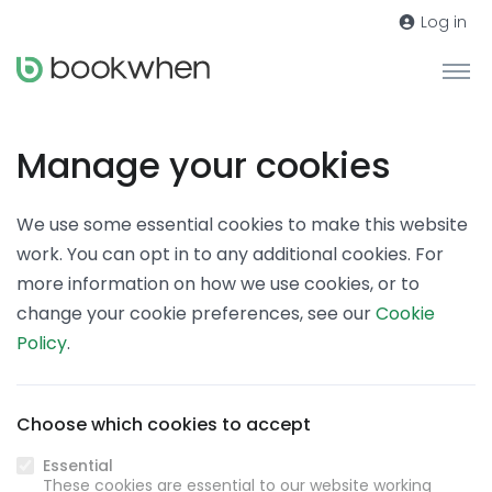
Log in
Manage your cookies
We use some essential cookies to make this website
work. You can opt in to any additional cookies. For
more information on how we use cookies, or to
change your cookie preferences, see our
Cookie
Policy
.
Choose which cookies to accept
Essential
These cookies are essential to our website working