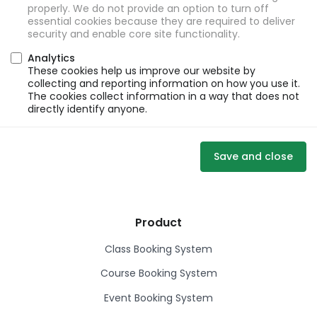
properly. We do not provide an option to turn off
essential cookies because they are required to deliver
security and enable core site functionality.
Analytics
These cookies help us improve our website by
collecting and reporting information on how you use it.
The cookies collect information in a way that does not
directly identify anyone.
Save and close
Product
Class Booking System
Course Booking System
Event Booking System