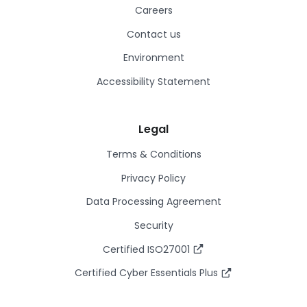
Careers
Contact us
Environment
Accessibility Statement
Legal
Terms & Conditions
Privacy Policy
Data Processing Agreement
Security
Certified ISO27001
Certified Cyber Essentials Plus