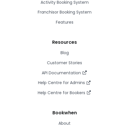
Activity Booking System
Franchisor Booking System
Features
Resources
Blog
Customer Stories
API Documentation
Help Centre for Admins
Help Centre for Bookers
Bookwhen
About