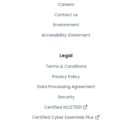
Careers
Contact us
Environment
Accessibility Statement
Legal
Terms & Conditions
Privacy Policy
Data Processing Agreement
Security
Certified ISO27001
Certified Cyber Essentials Plus