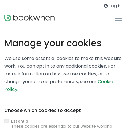
Log in
Manage your cookies
We use some essential cookies to make this website
work. You can opt in to any additional cookies. For
more information on how we use cookies, or to
change your cookie preferences, see our
Cookie
Policy
.
Choose which cookies to accept
Essential
These cookies are essential to our website working