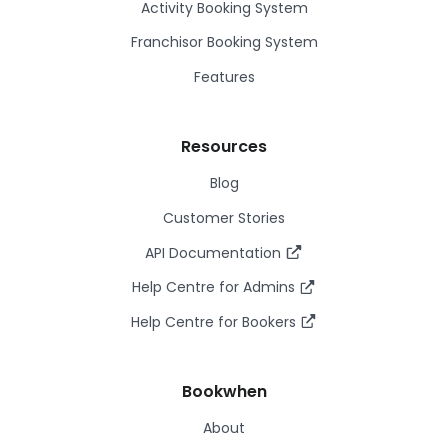
Activity Booking System
Franchisor Booking System
Features
Resources
Blog
Customer Stories
API Documentation
Help Centre for Admins
Help Centre for Bookers
Bookwhen
About