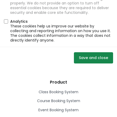
properly. We do not provide an option to turn off
essential cookies because they are required to deliver
security and enable core site functionality.
Analytics
These cookies help us improve our website by
collecting and reporting information on how you use it.
The cookies collect information in a way that does not
directly identify anyone.
Save and close
Product
Class Booking System
Course Booking System
Event Booking System