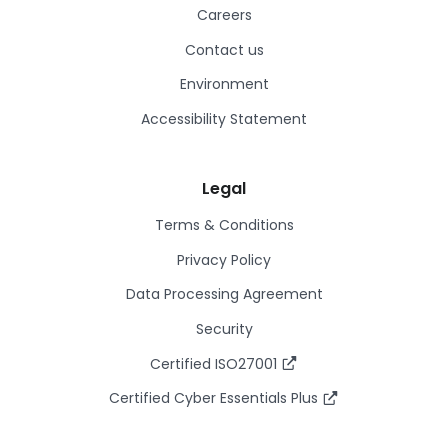
Careers
Contact us
Environment
Accessibility Statement
Legal
Terms & Conditions
Privacy Policy
Data Processing Agreement
Security
Certified ISO27001
Certified Cyber Essentials Plus