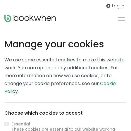
Log in
Manage your cookies
We use some essential cookies to make this website
work. You can opt in to any additional cookies. For
more information on how we use cookies, or to
change your cookie preferences, see our
Cookie
Policy
.
Choose which cookies to accept
Essential
These cookies are essential to our website working