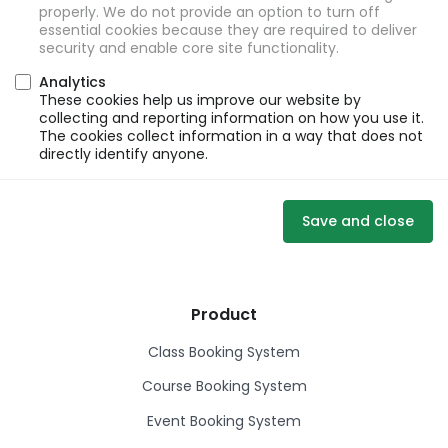
properly. We do not provide an option to turn off
essential cookies because they are required to deliver
security and enable core site functionality.
Analytics
These cookies help us improve our website by
collecting and reporting information on how you use it.
The cookies collect information in a way that does not
directly identify anyone.
Save and close
Product
Class Booking System
Course Booking System
Event Booking System