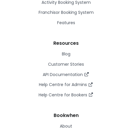
Activity Booking System
Franchisor Booking System
Features
Resources
Blog
Customer Stories
API Documentation
Help Centre for Admins
Help Centre for Bookers
Bookwhen
About