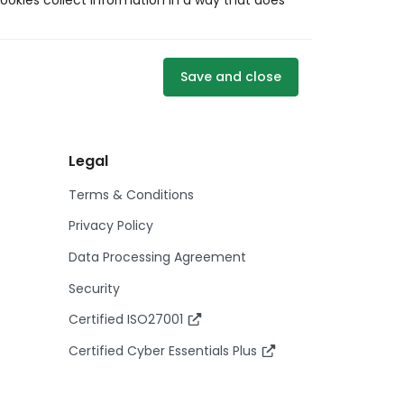
ookies collect information in a way that does
Save and close
Legal
Terms & Conditions
Privacy Policy
Data Processing Agreement
Security
Certified ISO27001
Certified Cyber Essentials Plus