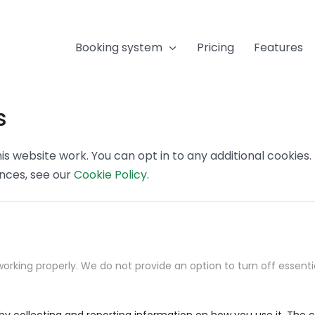
Booking system
Pricing
Features
s
s website work. You can opt in to any additional cookies
ences, see our
Cookie Policy
.
orking properly. We do not provide an option to turn off essenti