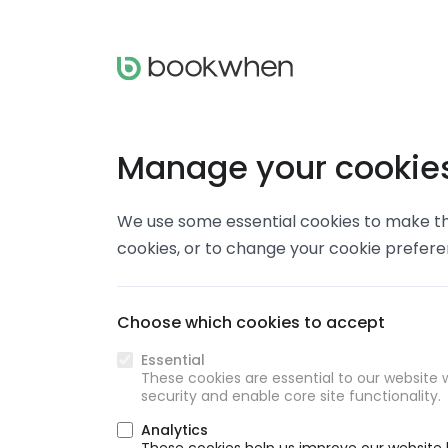
Manage your cookie
We use some essential cookies to make thi
cookies, or to change your cookie prefer
Choose which cookies to accept
Essential
These cookies are essential to our website w
security and enable core site functionality.
Analytics