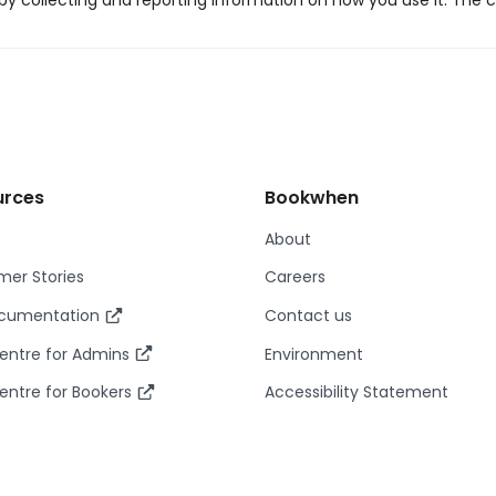
y collecting and reporting information on how you use it. The c
urces
Bookwhen
About
er Stories
Careers
ocumentation
Contact us
entre for Admins
Environment
entre for Bookers
Accessibility Statement