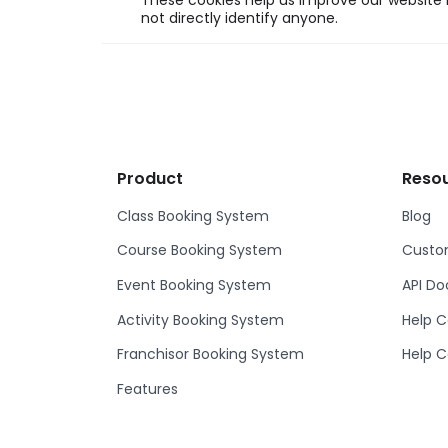
These cookies help us improve our website b
not directly identify anyone.
Product
Reso
Class Booking System
Blog
Course Booking System
Custom
Event Booking System
API D
Activity Booking System
Help C
Franchisor Booking System
Help C
Features