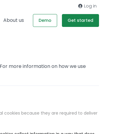
Log in
About us
Demo
Get started
. For more information on how we use
al cookies because they are required to deliver