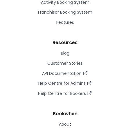
Activity Booking System
Franchisor Booking System
Features
Resources
Blog
Customer Stories
API Documentation
Help Centre for Admins
Help Centre for Bookers
Bookwhen
About