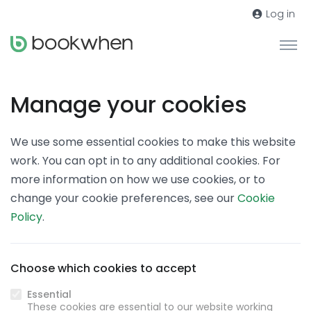
Log in
Manage your cookies
We use some essential cookies to make this website
work. You can opt in to any additional cookies. For
more information on how we use cookies, or to
change your cookie preferences, see our
Cookie
Policy
.
Choose which cookies to accept
Essential
These cookies are essential to our website working