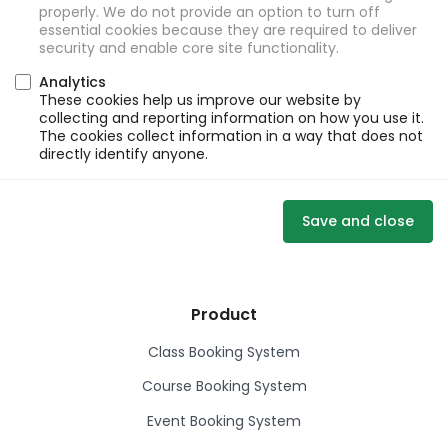
properly. We do not provide an option to turn off
essential cookies because they are required to deliver
security and enable core site functionality.
Analytics
These cookies help us improve our website by
collecting and reporting information on how you use it.
The cookies collect information in a way that does not
directly identify anyone.
Save and close
Product
Class Booking System
Course Booking System
Event Booking System