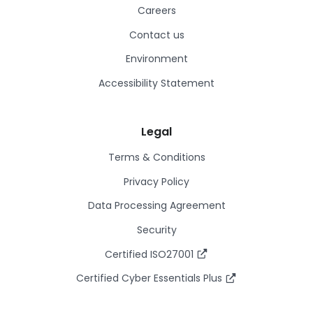
Careers
Contact us
Environment
Accessibility Statement
Legal
Terms & Conditions
Privacy Policy
Data Processing Agreement
Security
Certified ISO27001
Certified Cyber Essentials Plus