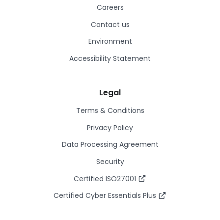
Careers
Contact us
Environment
Accessibility Statement
Legal
Terms & Conditions
Privacy Policy
Data Processing Agreement
Security
Certified ISO27001
Certified Cyber Essentials Plus