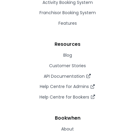
Activity Booking System
Franchisor Booking System
Features
Resources
Blog
Customer Stories
API Documentation
Help Centre for Admins
Help Centre for Bookers
Bookwhen
About