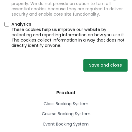
properly. We do not provide an option to turn off
essential cookies because they are required to deliver
security and enable core site functionality.
Analytics
These cookies help us improve our website by
collecting and reporting information on how you use it.
The cookies collect information in a way that does not
directly identify anyone.
Save and close
Product
Class Booking System
Course Booking System
Event Booking System