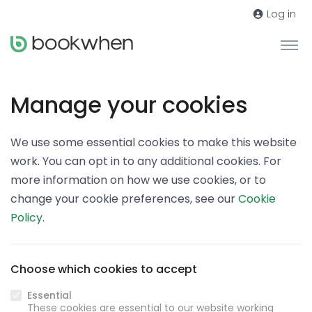
Log in
Manage your cookies
We use some essential cookies to make this website
work. You can opt in to any additional cookies. For
more information on how we use cookies, or to
change your cookie preferences, see our
Cookie
Policy
.
Choose which cookies to accept
Essential
These cookies are essential to our website working