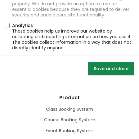
properly. We do not provide an option to turn off
essential cookies because they are required to deliver
security and enable core site functionality.
Analytics
These cookies help us improve our website by
collecting and reporting information on how you use it.
The cookies collect information in a way that does not
directly identify anyone.
Save and close
Product
Class Booking System
Course Booking System
Event Booking System