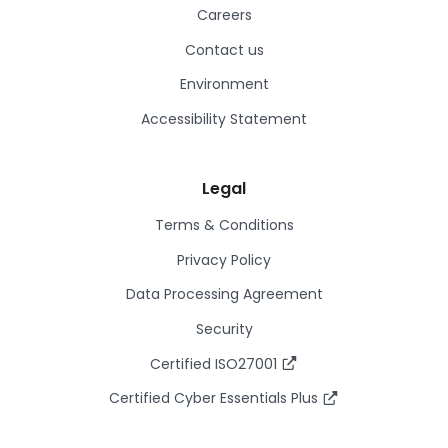
Careers
Contact us
Environment
Accessibility Statement
Legal
Terms & Conditions
Privacy Policy
Data Processing Agreement
Security
Certified ISO27001
Certified Cyber Essentials Plus