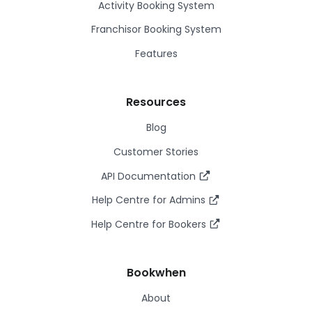
Activity Booking System
Franchisor Booking System
Features
Resources
Blog
Customer Stories
API Documentation
Help Centre for Admins
Help Centre for Bookers
Bookwhen
About