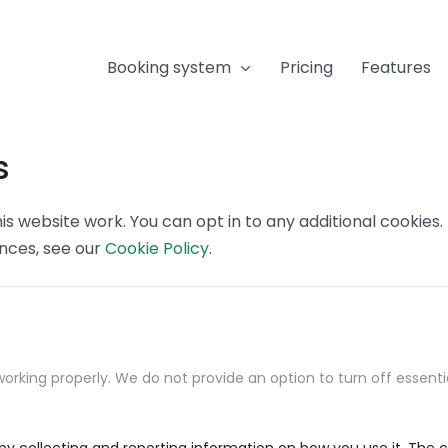
Booking system
Pricing
Features
s
s website work. You can opt in to any additional cookies
ences, see our
Cookie Policy
.
orking properly. We do not provide an option to turn off essenti