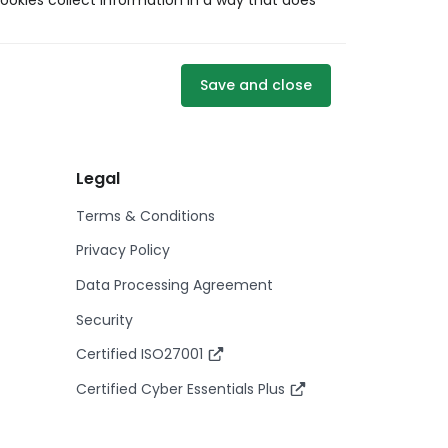
ookies collect information in a way that does
Save and close
Legal
Terms & Conditions
Privacy Policy
Data Processing Agreement
Security
Certified ISO27001
Certified Cyber Essentials Plus