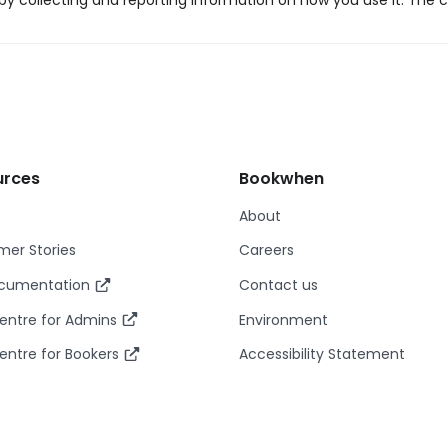
y collecting and reporting information on how you use it. The c
urces
Bookwhen
About
er Stories
Careers
ocumentation
Contact us
entre for Admins
Environment
entre for Bookers
Accessibility Statement