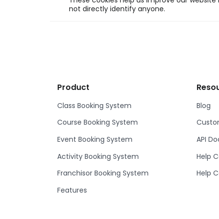
These cookies help us improve our website b
not directly identify anyone.
Product
Reso
Class Booking System
Blog
Course Booking System
Custom
Event Booking System
API D
Activity Booking System
Help C
Franchisor Booking System
Help C
Features