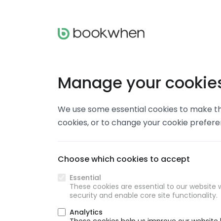
Manage your cookie
We use some essential cookies to make thi
cookies, or to change your cookie prefer
Choose which cookies to accept
Essential
These cookies are essential to our website w
security and enable core site functionality.
Analytics