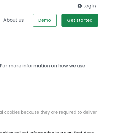
Log in
About us
Demo
Get started
. For more information on how we use
al cookies because they are required to deliver