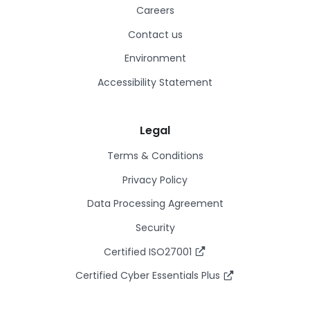
Careers
Contact us
Environment
Accessibility Statement
Legal
Terms & Conditions
Privacy Policy
Data Processing Agreement
Security
Certified ISO27001
Certified Cyber Essentials Plus