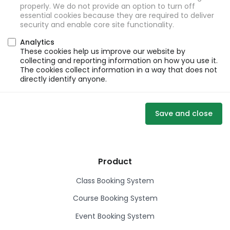
properly. We do not provide an option to turn off
essential cookies because they are required to deliver
security and enable core site functionality.
Analytics
These cookies help us improve our website by
collecting and reporting information on how you use it.
The cookies collect information in a way that does not
directly identify anyone.
Save and close
Product
Class Booking System
Course Booking System
Event Booking System