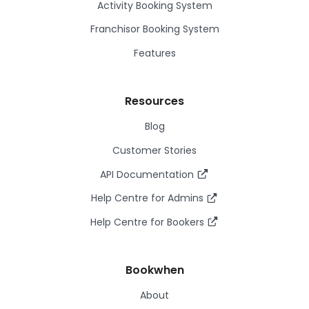
Activity Booking System
Franchisor Booking System
Features
Resources
Blog
Customer Stories
API Documentation
Help Centre for Admins
Help Centre for Bookers
Bookwhen
About