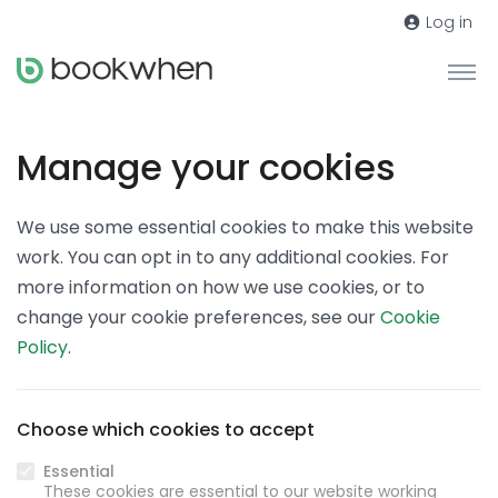
Log in
Manage your cookies
We use some essential cookies to make this website
work. You can opt in to any additional cookies. For
more information on how we use cookies, or to
change your cookie preferences, see our
Cookie
Policy
.
Choose which cookies to accept
Essential
These cookies are essential to our website working