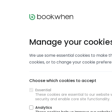
Manage your cookie
We use some essential cookies to make thi
cookies, or to change your cookie prefer
Choose which cookies to accept
Essential
These cookies are essential to our website w
security and enable core site functionality.
Analytics