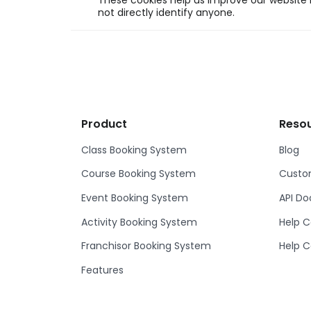
These cookies help us improve our website b
not directly identify anyone.
Product
Reso
Class Booking System
Blog
Course Booking System
Custom
Event Booking System
API D
Activity Booking System
Help C
Franchisor Booking System
Help C
Features