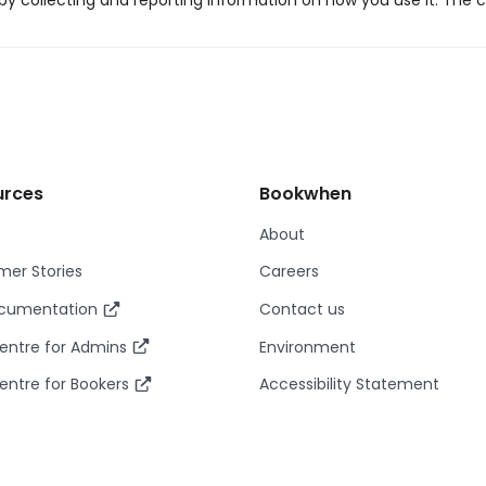
y collecting and reporting information on how you use it. The c
urces
Bookwhen
About
er Stories
Careers
ocumentation
Contact us
entre for Admins
Environment
entre for Bookers
Accessibility Statement