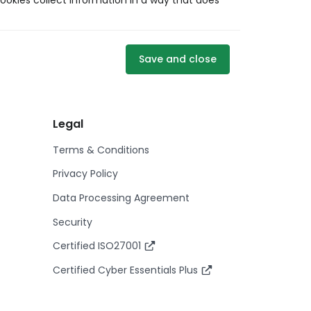
ookies collect information in a way that does
Save and close
Legal
Terms & Conditions
Privacy Policy
Data Processing Agreement
Security
Certified ISO27001
Certified Cyber Essentials Plus