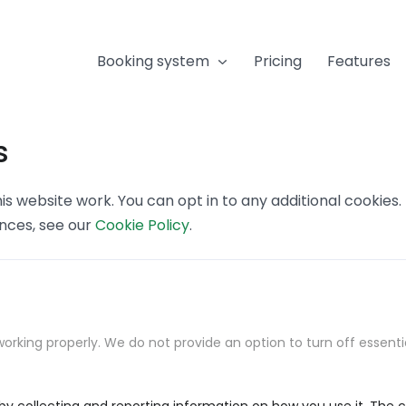
Booking system
Pricing
Features
s
s website work. You can opt in to any additional cookies
ences, see our
Cookie Policy
.
orking properly. We do not provide an option to turn off essenti