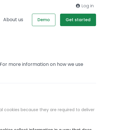
Log in
About us
Demo
Get started
. For more information on how we use
al cookies because they are required to deliver