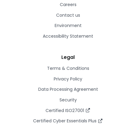
Careers
Contact us
Environment
Accessibility Statement
Legal
Terms & Conditions
Privacy Policy
Data Processing Agreement
Security
Certified ISO27001
Certified Cyber Essentials Plus