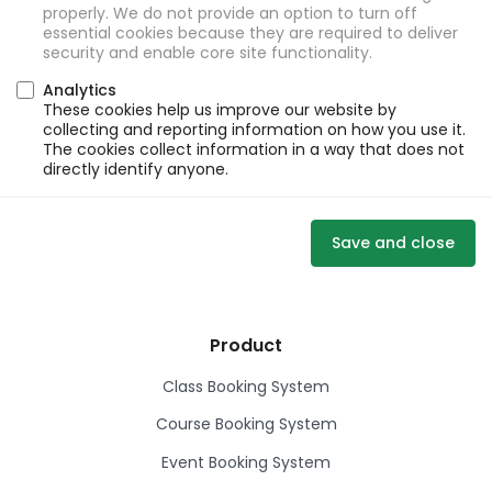
properly. We do not provide an option to turn off
essential cookies because they are required to deliver
security and enable core site functionality.
Analytics
These cookies help us improve our website by
collecting and reporting information on how you use it.
The cookies collect information in a way that does not
directly identify anyone.
Save and close
Product
Class Booking System
Course Booking System
Event Booking System