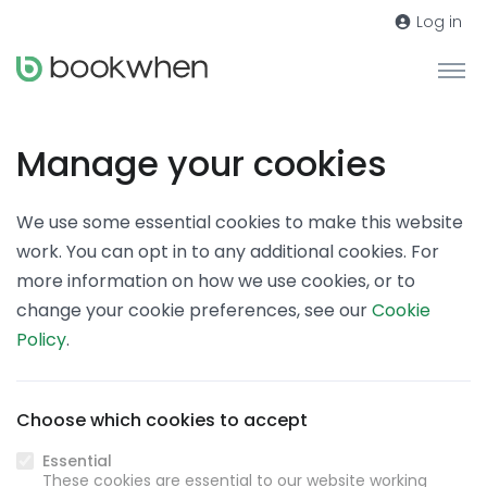
Log in
Manage your cookies
We use some essential cookies to make this website
work. You can opt in to any additional cookies. For
more information on how we use cookies, or to
change your cookie preferences, see our
Cookie
Policy
.
Choose which cookies to accept
Essential
These cookies are essential to our website working