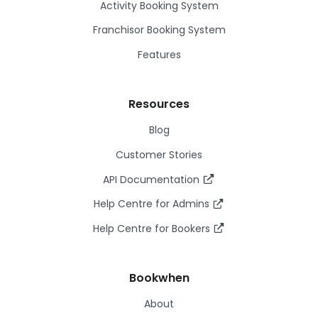
Activity Booking System
Franchisor Booking System
Features
Resources
Blog
Customer Stories
API Documentation
Help Centre for Admins
Help Centre for Bookers
Bookwhen
About