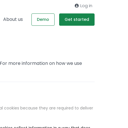
Log in
About us
Demo
Get started
. For more information on how we use
al cookies because they are required to deliver