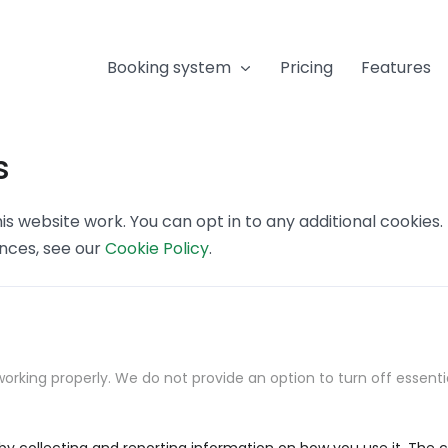
Booking system
Pricing
Features
s
s website work. You can opt in to any additional cookies
ences, see our
Cookie Policy
.
orking properly. We do not provide an option to turn off essenti