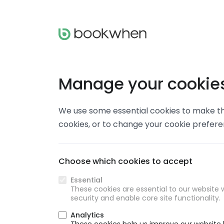
Manage your cookie
We use some essential cookies to make thi
cookies, or to change your cookie prefer
Choose which cookies to accept
Essential
These cookies are essential to our website w
security and enable core site functionality.
Analytics