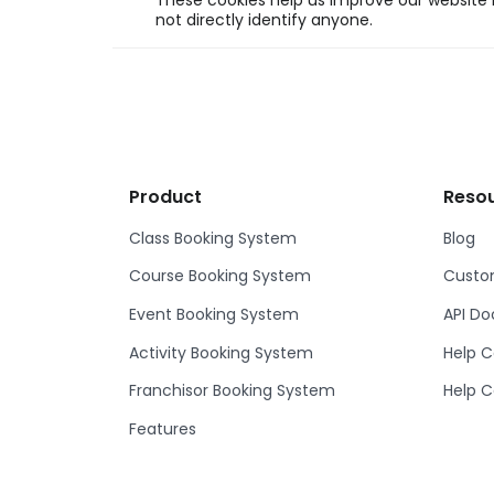
These cookies help us improve our website b
not directly identify anyone.
Product
Reso
Class Booking System
Blog
Course Booking System
Custom
Event Booking System
API D
Activity Booking System
Help C
Franchisor Booking System
Help C
Features