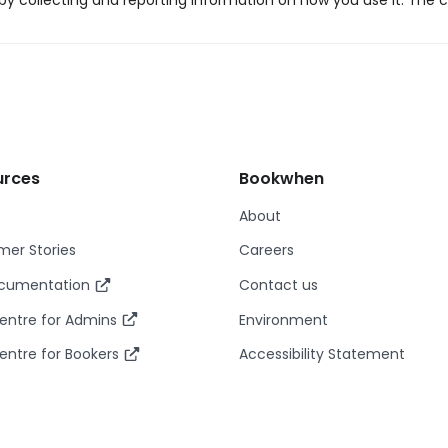
y collecting and reporting information on how you use it. The c
urces
Bookwhen
About
er Stories
Careers
ocumentation
Contact us
entre for Admins
Environment
entre for Bookers
Accessibility Statement