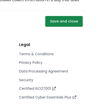
ookies collect information in a way that does
Save and close
Legal
Terms & Conditions
Privacy Policy
Data Processing Agreement
Security
Certified ISO27001
Certified Cyber Essentials Plus