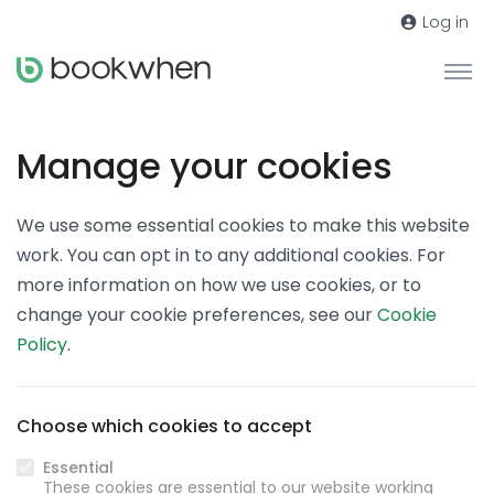
Log in
Manage your cookies
We use some essential cookies to make this website
work. You can opt in to any additional cookies. For
more information on how we use cookies, or to
change your cookie preferences, see our
Cookie
Policy
.
Choose which cookies to accept
Essential
These cookies are essential to our website working