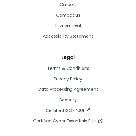
Careers
Contact us
Environment
Accessibility Statement
Legal
Terms & Conditions
Privacy Policy
Data Processing Agreement
Security
Certified ISO27001
Certified Cyber Essentials Plus