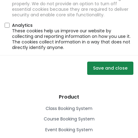
properly. We do not provide an option to turn off
essential cookies because they are required to deliver
security and enable core site functionality.
Analytics
These cookies help us improve our website by
collecting and reporting information on how you use it.
The cookies collect information in a way that does not
directly identify anyone.
Save and close
Product
Class Booking System
Course Booking System
Event Booking System