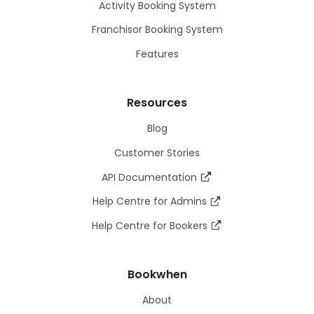
Activity Booking System
Franchisor Booking System
Features
Resources
Blog
Customer Stories
API Documentation
Help Centre for Admins
Help Centre for Bookers
Bookwhen
About