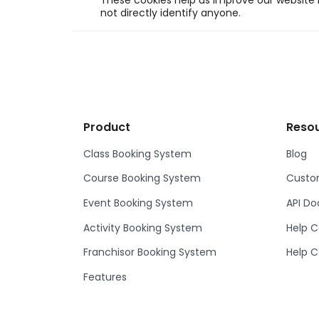
These cookies help us improve our website b
not directly identify anyone.
Product
Reso
Class Booking System
Blog
Course Booking System
Custom
Event Booking System
API D
Activity Booking System
Help C
Franchisor Booking System
Help C
Features