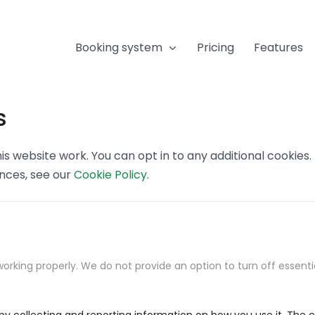
Booking system
Pricing
Features
s
s website work. You can opt in to any additional cookies
ences, see our
Cookie Policy
.
orking properly. We do not provide an option to turn off essenti