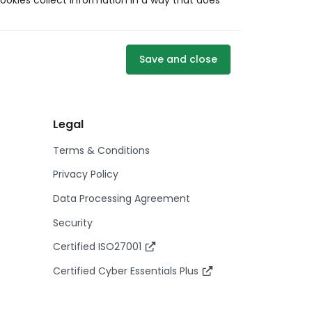
ookies collect information in a way that does
Save and close
Legal
Terms & Conditions
Privacy Policy
Data Processing Agreement
Security
Certified ISO27001
Certified Cyber Essentials Plus