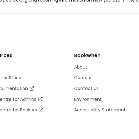
y collecting and reporting information on how you use it. The c
urces
Bookwhen
About
er Stories
Careers
ocumentation
Contact us
entre for Admins
Environment
entre for Bookers
Accessibility Statement