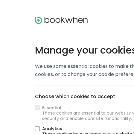
Manage your cookie
We use some essential cookies to make thi
cookies, or to change your cookie prefer
Choose which cookies to accept
Essential
These cookies are essential to our website w
security and enable core site functionality.
Analytics