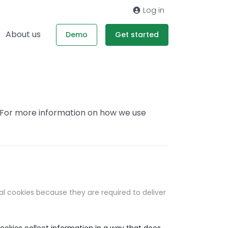
Log in
About us
Demo
Get started
. For more information on how we use
al cookies because they are required to deliver