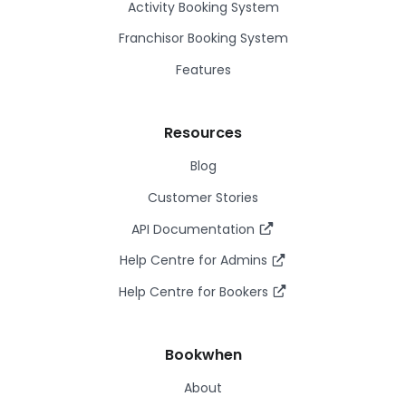
Activity Booking System
Franchisor Booking System
Features
Resources
Blog
Customer Stories
API Documentation
Help Centre for Admins
Help Centre for Bookers
Bookwhen
About