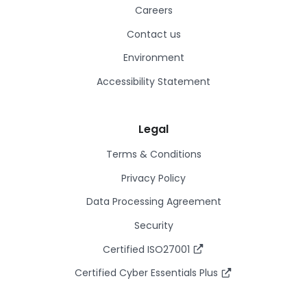
Careers
Contact us
Environment
Accessibility Statement
Legal
Terms & Conditions
Privacy Policy
Data Processing Agreement
Security
Certified ISO27001
Certified Cyber Essentials Plus