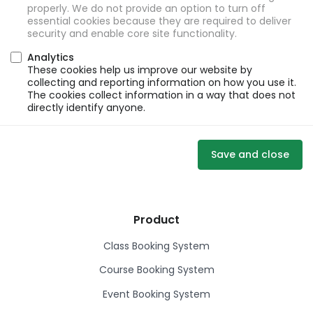
properly. We do not provide an option to turn off
essential cookies because they are required to deliver
security and enable core site functionality.
Analytics
These cookies help us improve our website by
collecting and reporting information on how you use it.
The cookies collect information in a way that does not
directly identify anyone.
Save and close
Product
Class Booking System
Course Booking System
Event Booking System