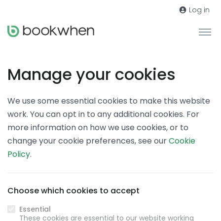
Log in
Manage your cookies
We use some essential cookies to make this website
work. You can opt in to any additional cookies. For
more information on how we use cookies, or to
change your cookie preferences, see our
Cookie
Policy
.
Choose which cookies to accept
Essential
These cookies are essential to our website working