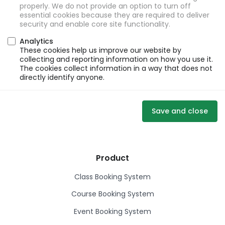
properly. We do not provide an option to turn off
essential cookies because they are required to deliver
security and enable core site functionality.
Analytics
These cookies help us improve our website by
collecting and reporting information on how you use it.
The cookies collect information in a way that does not
directly identify anyone.
Save and close
Product
Class Booking System
Course Booking System
Event Booking System