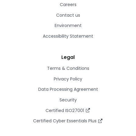
Careers
Contact us
Environment
Accessibility Statement
Legal
Terms & Conditions
Privacy Policy
Data Processing Agreement
Security
Certified ISO27001
Certified Cyber Essentials Plus