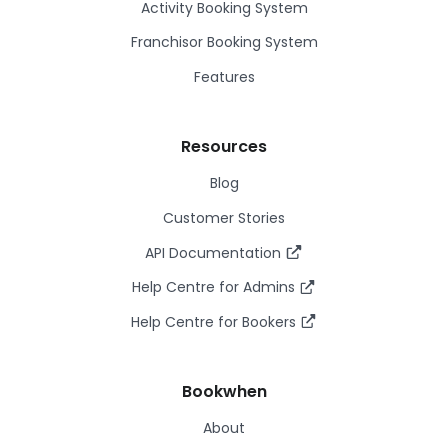
Activity Booking System
Franchisor Booking System
Features
Resources
Blog
Customer Stories
API Documentation
Help Centre for Admins
Help Centre for Bookers
Bookwhen
About