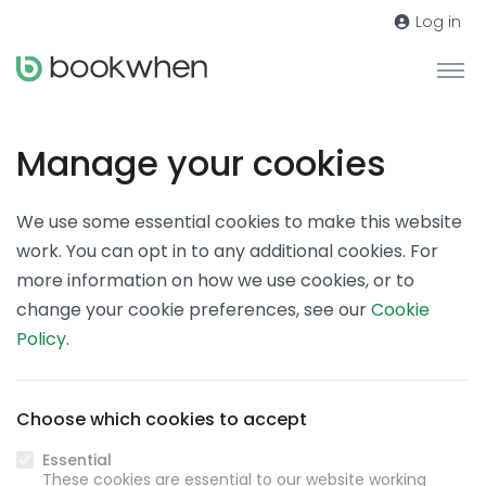
Log in
Manage your cookies
We use some essential cookies to make this website
work. You can opt in to any additional cookies. For
more information on how we use cookies, or to
change your cookie preferences, see our
Cookie
Policy
.
Choose which cookies to accept
Essential
These cookies are essential to our website working