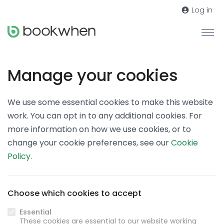
Log in
Manage your cookies
We use some essential cookies to make this website
work. You can opt in to any additional cookies. For
more information on how we use cookies, or to
change your cookie preferences, see our
Cookie
Policy
.
Choose which cookies to accept
Essential
These cookies are essential to our website working