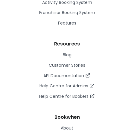
Activity Booking System
Franchisor Booking System
Features
Resources
Blog
Customer Stories
API Documentation
Help Centre for Admins
Help Centre for Bookers
Bookwhen
About