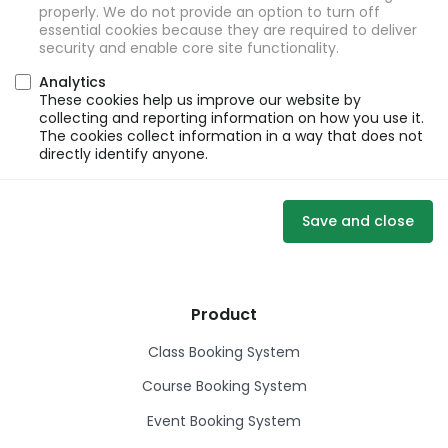
properly. We do not provide an option to turn off
essential cookies because they are required to deliver
security and enable core site functionality.
Analytics
These cookies help us improve our website by
collecting and reporting information on how you use it.
The cookies collect information in a way that does not
directly identify anyone.
Save and close
Product
Class Booking System
Course Booking System
Event Booking System