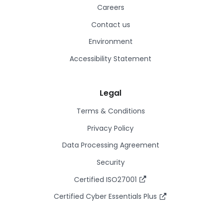
Careers
Contact us
Environment
Accessibility Statement
Legal
Terms & Conditions
Privacy Policy
Data Processing Agreement
Security
Certified ISO27001
Certified Cyber Essentials Plus