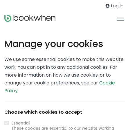
Log in
Manage your cookies
We use some essential cookies to make this website
work. You can opt in to any additional cookies. For
more information on how we use cookies, or to
change your cookie preferences, see our
Cookie
Policy
.
Choose which cookies to accept
Essential
These cookies are essential to our website working