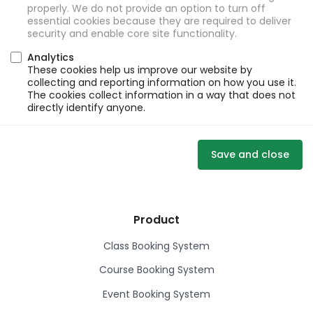
properly. We do not provide an option to turn off
essential cookies because they are required to deliver
security and enable core site functionality.
Analytics
These cookies help us improve our website by
collecting and reporting information on how you use it.
The cookies collect information in a way that does not
directly identify anyone.
Save and close
Product
Class Booking System
Course Booking System
Event Booking System