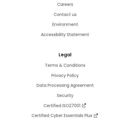
Careers
Contact us
Environment
Accessibility Statement
Legal
Terms & Conditions
Privacy Policy
Data Processing Agreement
Security
Certified ISO27001
Certified Cyber Essentials Plus