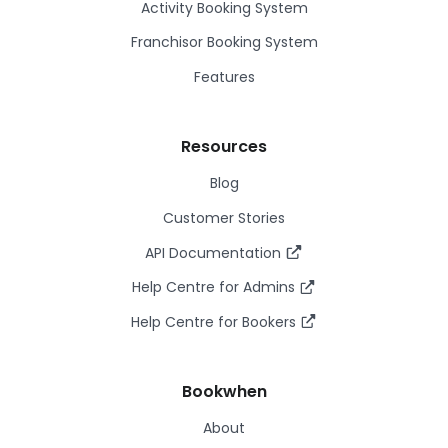
Activity Booking System
Franchisor Booking System
Features
Resources
Blog
Customer Stories
API Documentation
Help Centre for Admins
Help Centre for Bookers
Bookwhen
About