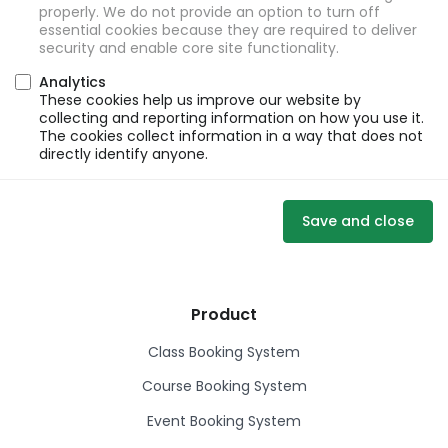
properly. We do not provide an option to turn off
essential cookies because they are required to deliver
security and enable core site functionality.
Analytics
These cookies help us improve our website by
collecting and reporting information on how you use it.
The cookies collect information in a way that does not
directly identify anyone.
Save and close
Product
Class Booking System
Course Booking System
Event Booking System