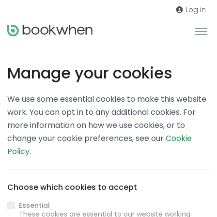
Log in
Manage your cookies
We use some essential cookies to make this website
work. You can opt in to any additional cookies. For
more information on how we use cookies, or to
change your cookie preferences, see our
Cookie
Policy
.
Choose which cookies to accept
Essential
These cookies are essential to our website working