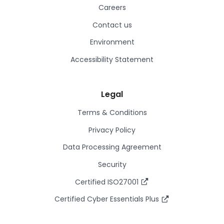
Careers
Contact us
Environment
Accessibility Statement
Legal
Terms & Conditions
Privacy Policy
Data Processing Agreement
Security
Certified ISO27001
Certified Cyber Essentials Plus