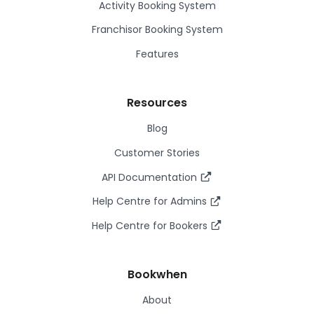
Activity Booking System
Franchisor Booking System
Features
Resources
Blog
Customer Stories
API Documentation
Help Centre for Admins
Help Centre for Bookers
Bookwhen
About