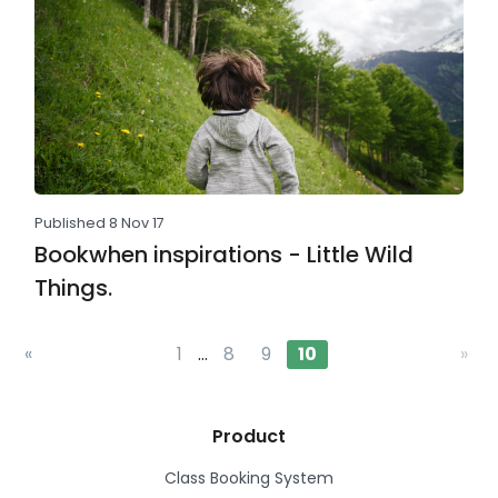
Published 8 Nov 17
Bookwhen inspirations - Little Wild
Things.
«
1
…
8
9
10
»
Product
Class Booking System