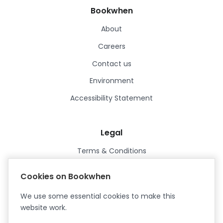
Bookwhen
About
Careers
Contact us
Environment
Accessibility Statement
Legal
Terms & Conditions
Privacy Policy
Cookies on Bookwhen
Data Processing Agreement
We use some essential cookies to make this
Security
website work.
Certified ISO27001