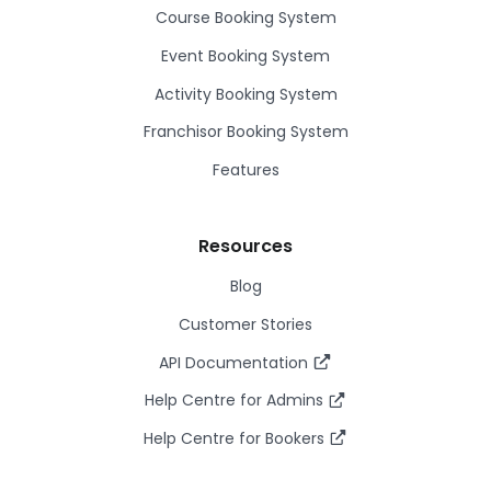
Course Booking System
Event Booking System
Activity Booking System
Franchisor Booking System
Features
Resources
Blog
Customer Stories
API Documentation
Help Centre for Admins
Help Centre for Bookers