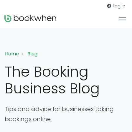
Log in
Home
Blog
The Booking
Business Blog
Tips and advice for businesses taking
bookings online.