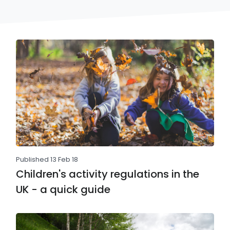
Published 13 Feb 18
Children's activity regulations in the
UK - a quick guide